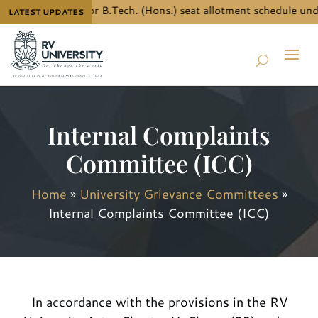
the details for B.Tech. (Hons.) seat allotment schedule under J
LATEST UPDATES
Internal Complaints
Committee (ICC)
Home
»
University Grievance Committees
»
Internal Complaints Committee (ICC)
In accordance with the provisions in the RV