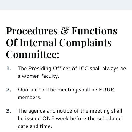
Procedures & Functions
Of Internal Complaints
Committee:
The Presiding Officer of ICC shall always be
a women faculty.
Quorum for the meeting shall be FOUR
members.
The agenda and notice of the meeting shall
be issued ONE week before the scheduled
date and time.