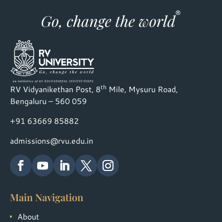
th
RV Vidyanikethan Post, 8
Mile, Mysuru Road,
Bengaluru – 560 059
+91 63669 85882
admissions@rvu.edu.in
Main Navigation
About