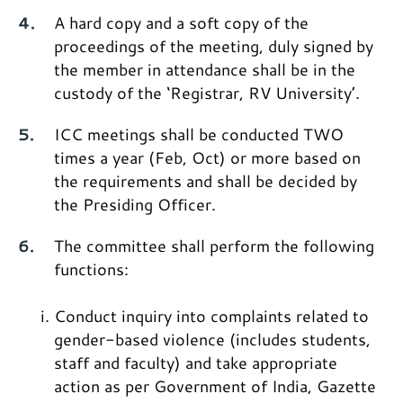
A hard copy and a soft copy of the
proceedings of the meeting, duly signed by
the member in attendance shall be in the
custody of the ‘Registrar, RV University’.
ICC meetings shall be conducted TWO
times a year (Feb, Oct) or more based on
the requirements and shall be decided by
the Presiding Officer.
The committee shall perform the following
functions:
Conduct inquiry into complaints related to
gender-based violence (includes students,
staff and faculty) and take appropriate
action as per Government of India, Gazette