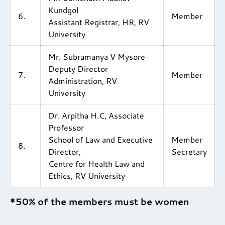
Kundgol
6.
Member
Assistant Registrar, HR, RV
University
Mr. Subramanya V Mysore
Deputy Director
7.
Member
Administration, RV
University
Dr. Arpitha H.C, Associate
Professor
School of Law and Executive
Member
8.
Director,
Secretary
Centre for Health Law and
Ethics, RV University
*50% of the members must be women