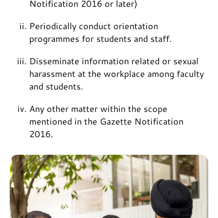
Notification 2016 or later)
Periodically conduct orientation
programmes for students and staff.
Disseminate information related or sexual
harassment at the workplace among faculty
and students.
Any other matter within the scope
mentioned in the Gazette Notification
2016.