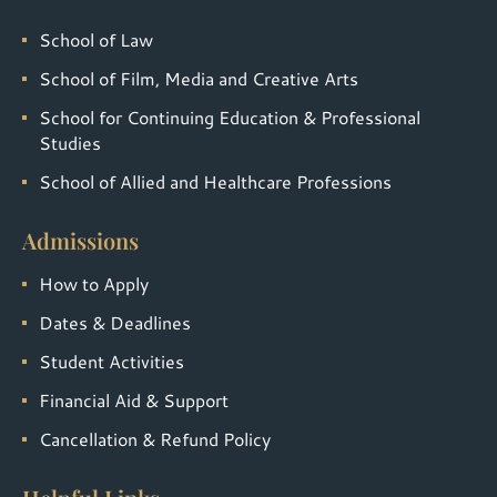
School of Law
School of Film, Media and Creative Arts
School for Continuing Education & Professional
Studies
School of Allied and Healthcare Professions
Admissions
How to Apply
Dates & Deadlines
Student Activities
Financial Aid & Support
Cancellation & Refund Policy