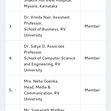
Mysore, Karnataka
Dr. Vrinda Nair, Assistant
Professor,
3.
Member
School of Business, RV
University
Dr. Satya D, Associate
Professor,
4.
School of Computer Science
Member
and Engineering, RV
University
Mrs. Neha Goenka,
Head, Media &
5.
Member
Communication, RV
University
Mr. Somanath Madhav