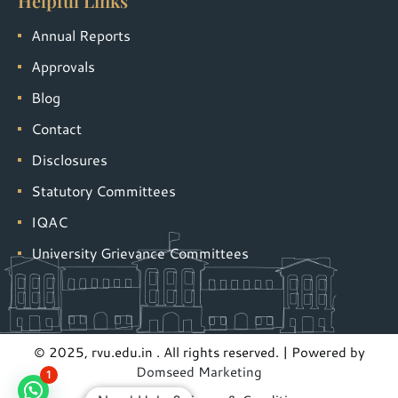
Helpful Links
Annual Reports
Approvals
Blog
Contact
Disclosures
Statutory Committees
IQAC
University Grievance Committees
© 2025, rvu.edu.in . All rights reserved. | Powered by
Domseed Marketing
1