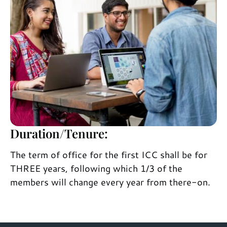
Duration/Tenure:
The term of office for the first ICC shall be for
THREE years, following which 1/3 of the
members will change every year from there-on.