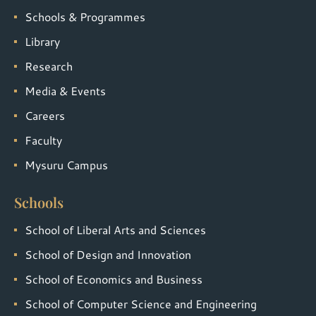
Schools & Programmes
Library
Research
Media & Events
Careers
Faculty
Mysuru Campus
Schools
School of Liberal Arts and Sciences
School of Design and Innovation
School of Economics and Business
School of Computer Science and Engineering