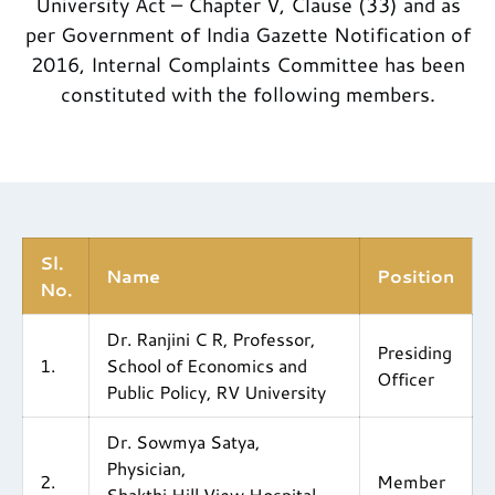
University Act – Chapter V, Clause (33) and as
per Government of India Gazette Notification of
2016, Internal Complaints Committee has been
constituted with the following members.
Sl.
Name
Position
No.
Dr. Ranjini C R, Professor,
Presiding
1.
School of Economics and
Officer
Public Policy, RV University
Dr. Sowmya Satya,
Physician,
2.
Member
Shakthi Hill View Hospital,