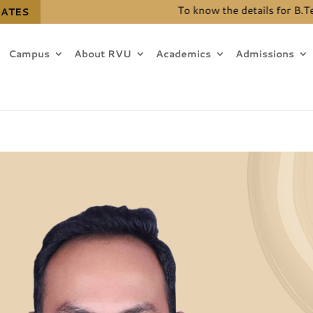
To know the details for B.Tech. (Hons.) seat 
DATES
Campus
About RVU
Academics
Admissions