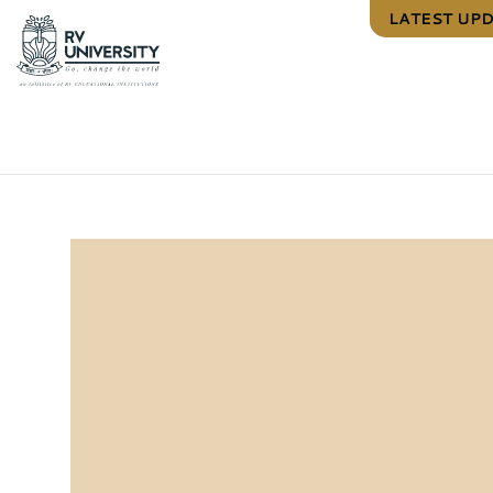
LATEST UP