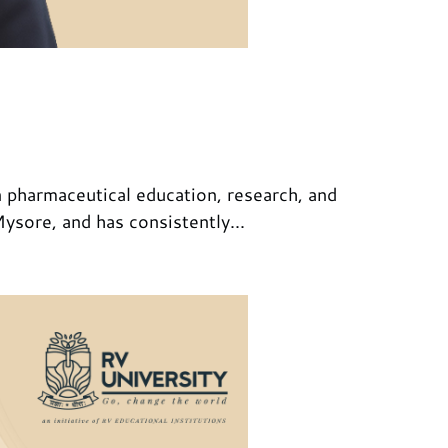
 pharmaceutical education, research, and
sore, and has consistently...