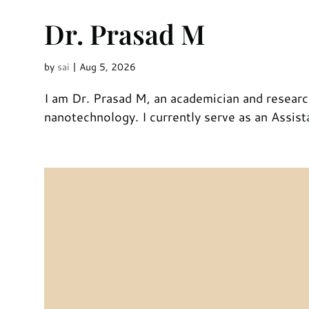
Dr. Prasad M
by
sai
|
Aug 5, 2026
I am Dr. Prasad M, an academician and researc
nanotechnology. I currently serve as an Assis