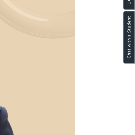
Chat with a Student