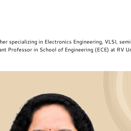
her specializing in Electronics Engineering, VLSI, sem
tant Professor in School of Engineering (ECE) at RV Un