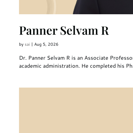
Panner Selvam R
by
sai
|
Aug 5, 2026
Dr. Panner Selvam R is an Associate Professor
academic administration. He completed his Ph