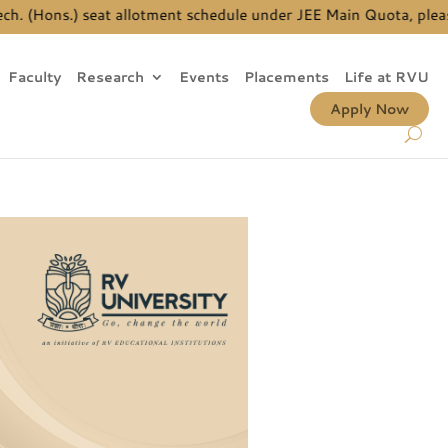
allotment schedule under JEE Main Quota, please
click here
| Ph.D
Faculty
Research
Events
Placements
Life at RVU
Apply Now