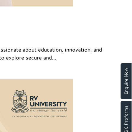
ssionate about education, innovation, and
to explore secure and...
Enquire Now
UGC Proforma