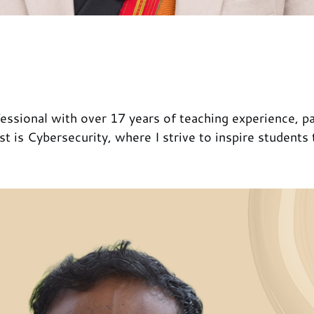
ssional with over 17 years of teaching experience, pa
t is Cybersecurity, where I strive to inspire students 