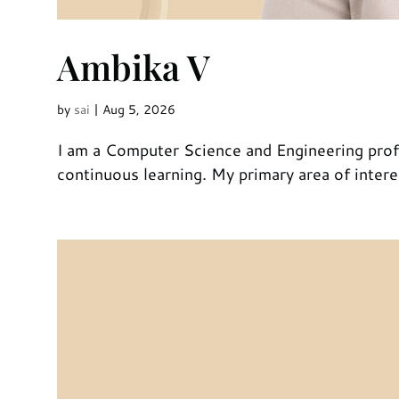
Ambika V
by
sai
|
Aug 5, 2026
I am a Computer Science and Engineering profe
continuous learning. My primary area of interes