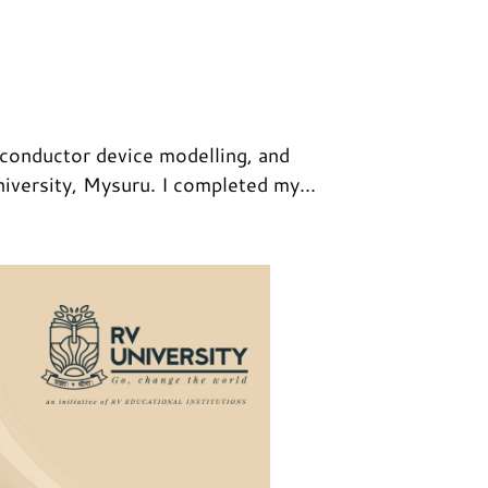
iconductor device modelling, and
iversity, Mysuru. I completed my...