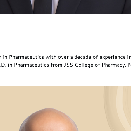
 in Pharmaceutics with over a decade of experience in
.D. in Pharmaceutics from JSS College of Pharmacy, My