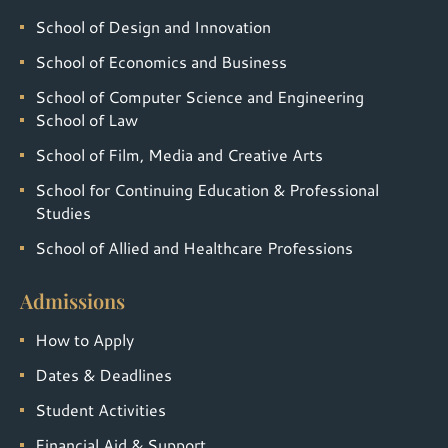
School of Design and Innovation
School of Economics and Business
School of Computer Science and Engineering
School of Law
School of Film, Media and Creative Arts
School for Continuing Education & Professional
Studies
School of Allied and Healthcare Professions
Admissions
How to Apply
Dates & Deadlines
Student Activities
Financial Aid & Support