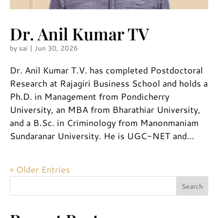
Dr. Anil Kumar TV
by
sai
|
Jun 30, 2026
Dr. Anil Kumar T.V. has completed Postdoctoral
Research at Rajagiri Business School and holds a
Ph.D. in Management from Pondicherry
University, an MBA from Bharathiar University,
and a B.Sc. in Criminology from Manonmaniam
Sundaranar University. He is UGC-NET and...
« Older Entries
Search