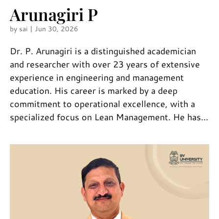
Arunagiri P
by
sai
|
Jun 30, 2026
Dr. P. Arunagiri is a distinguished academician
and researcher with over 23 years of extensive
experience in engineering and management
education. His career is marked by a deep
commitment to operational excellence, with a
specialized focus on Lean Management. He has...