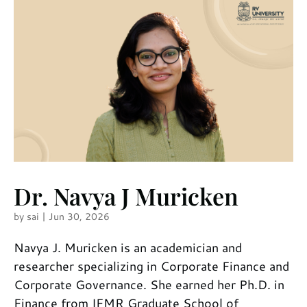
Dr. Navya J Muricken
by
sai
|
Jun 30, 2026
Navya J. Muricken is an academician and
researcher specializing in Corporate Finance and
Corporate Governance. She earned her Ph.D. in
Finance from IFMR Graduate School of