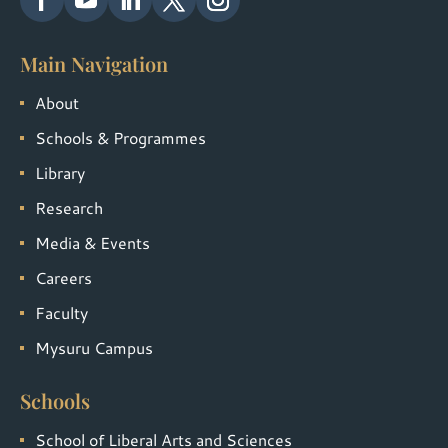
Main Navigation
About
Schools & Programmes
Library
Research
Media & Events
Careers
Faculty
Mysuru Campus
Schools
School of Liberal Arts and Sciences