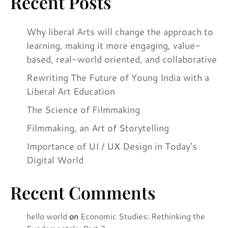
Recent Posts
Why liberal Arts will change the approach to
learning, making it more engaging, value-
based, real-world oriented, and collaborative
Rewriting The Future of Young India with a
Liberal Art Education
The Science of Filmmaking
Filmmaking, an Art of Storytelling
Importance of UI / UX Design in Today’s
Digital World
Recent Comments
hello world
on
Economic Studies: Rethinking the