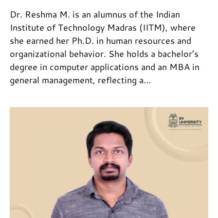
Dr. Reshma M. is an alumnus of the Indian
Institute of Technology Madras (IITM), where
she earned her Ph.D. in human resources and
organizational behavior. She holds a bachelor’s
degree in computer applications and an MBA in
general management, reflecting a...