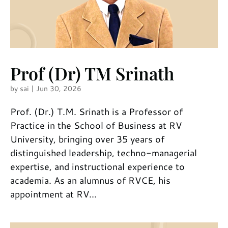
Prof (Dr) TM Srinath
by
sai
|
Jun 30, 2026
Prof. (Dr.) T.M. Srinath is a Professor of
Practice in the School of Business at RV
University, bringing over 35 years of
distinguished leadership, techno-managerial
expertise, and instructional experience to
academia. As an alumnus of RVCE, his
appointment at RV...