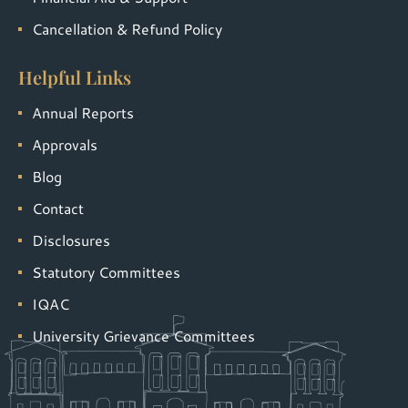
Cancellation & Refund Policy
Helpful Links
Annual Reports
Approvals
Blog
Contact
Disclosures
Statutory Committees
IQAC
University Grievance Committees