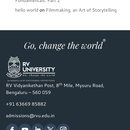
Fundamentals: Part 2
hello world
on
Filmmaking, an Art of Storytelling
th
RV Vidyanikethan Post, 8
Mile, Mysuru Road,
Bengaluru – 560 059
+91 63669 85882
admissions@rvu.edu.in