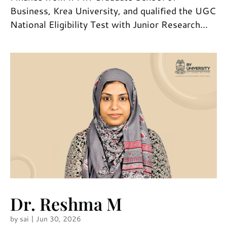
Business, Krea University, and qualified the UGC
National Eligibility Test with Junior Research...
Dr. Reshma M
by
sai
|
Jun 30, 2026