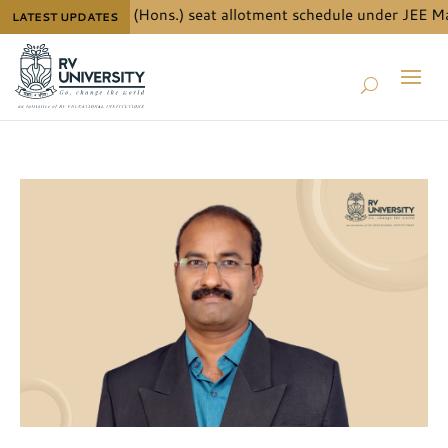
ls for B.Tech. (Hons.) seat allotment schedule under JEE Main 
LATEST UPDATES